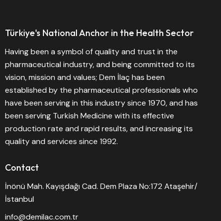
Türkiye's National Anchor in the Health Sector
Having been a symbol of quality and trust in the
pharmaceutical industry, and being committed to its
vision, mission and values; Dem İlaç has been
established by the pharmaceutical professionals who
have been serving in this industry since 1970, and has
been serving Turkish Medicine with its effective
production rate and rapid results, and increasing its
quality and services since 1992.
Contact
İnönü Mah. Kayışdağı Cad. Dem Plaza No:172 Ataşehir/
İstanbul
info@demilac.com.tr