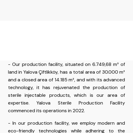
- Our production facility, situated on 6.749,68 m³ of
land in Yalova Çiftlikköy, has a total area of 30.000 m²
and a closed area of 14.185 m², and with its advanced
technology, it has rejuvenated the production of
sterile injectable products, which is our area of
expertise. Yalova Sterile Production Facility
commenced its operations in 2022.
- In our production facility, we employ modern and
eco-friendly technologies while adhering to the