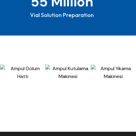
Vial Solution Preparation