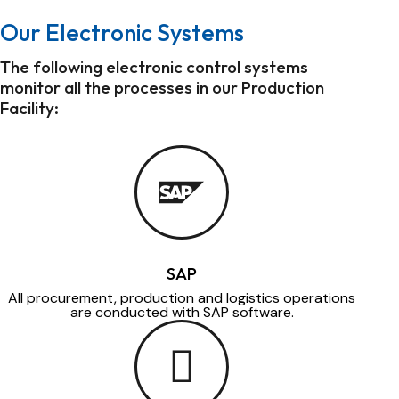
Our Electronic Systems
The following electronic control systems
monitor all the processes in our Production
Facility:
SAP
All procurement, production and logistics operations
are conducted with SAP software.