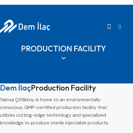
PRODUCTION FACILITY
Dem İlaç
Production Facility
Yalova Çiftlikköy is home to an environmentally
conscious, GMP-certified production facility that
utilizes cutting-edge technology and specialized
knowledge to produce sterile injectable products.