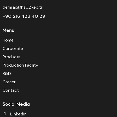
demilac@hs02.kep.tr
+90 216 428 40 29
Menu
Home
Corporate
Products
Production Facility
R&D
Career
Contact
Social Media
Linkedin