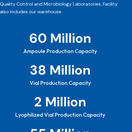
Quality Control and Microbiology Laboratories. Facility
also includes our warehouse.
Ampoule Production Capacity
Vial Production Capacity
Lyophilized Vial Production Capacity