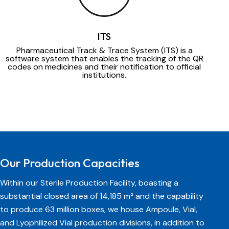
ITS
Pharmaceutical Track & Trace System (ITS) is a
software system that enables the tracking of the QR
codes on medicines and their notification to official
institutions.
Our Production Capacities
Within our Sterile Production Facility, boasting a
substantial closed area of 14,185 m² and the capability
to produce 63 million boxes, we house Ampoule, Vial,
and Lyophilized Vial production divisions, in addition to