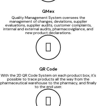
QMex
Quality Management System oversees the
management of changes, deviations, supplier
evaluations, supplier audits, customer complaints,
internal and external audits, pharmacovigilance, and
new product declarations.
QR Code
With the 2D QR Code System on each product box, it's
possible to trace products all the way from the
pharmaceutical warehouse to the pharmacy, and finally
to the end user.