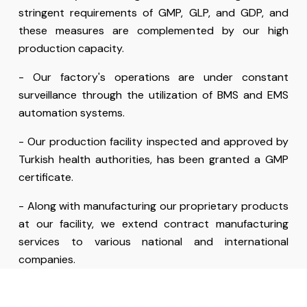
stringent requirements of GMP, GLP, and GDP, and
these measures are complemented by our high
production capacity.
- Our factory's operations are under constant
surveillance through the utilization of BMS and EMS
automation systems.
- Our production facility inspected and approved by
Turkish health authorities, has been granted a GMP
certificate.
- Along with manufacturing our proprietary products
at our facility, we extend contract manufacturing
services to various national and international
companies.