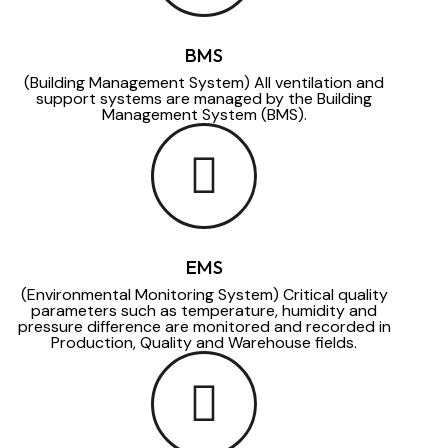
BMS
(Building Management System) All ventilation and
support systems are managed by the Building
Management System (BMS).
EMS
(Environmental Monitoring System) Critical quality
parameters such as temperature, humidity and
pressure difference are monitored and recorded in
Production, Quality and Warehouse fields.